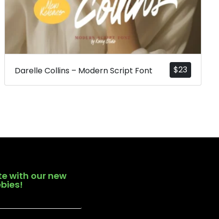
$
23
Darelle Collins – Modern Script Font
te with our new
ebies!