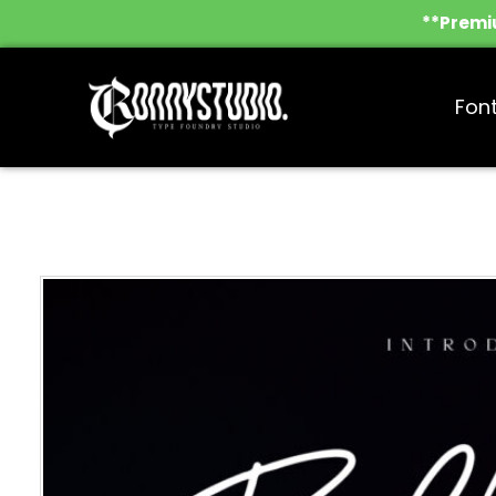
**Premiu
Fon