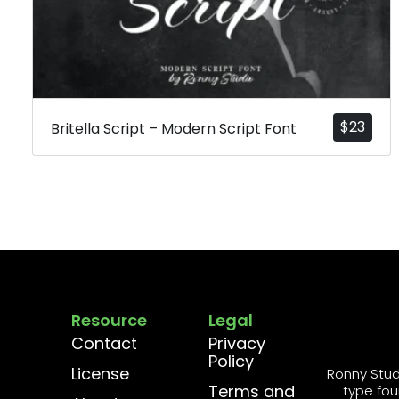
$
23
Britella Script – Modern Script Font
Resource
Legal
Contact
Privacy
Policy
License
Ronny Stud
Terms and
type fou