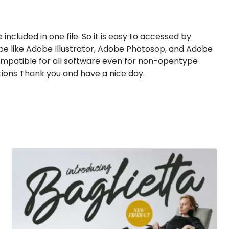
 included in one file. So it is easy to accessed by
e like Adobe Illustrator, Adobe Photosop, and Adobe
compatible for all software even for non-opentype
ions Thank you and have a nice day.