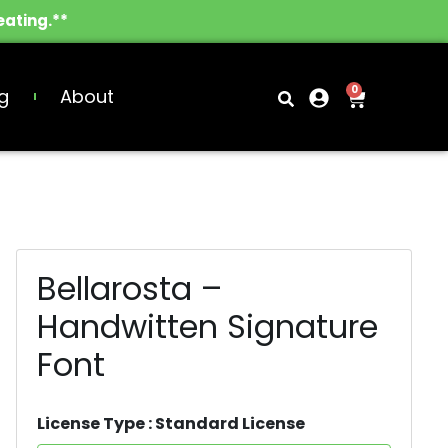
eating.**
0
g
About
Bellarosta –
Handwitten Signature
Font
License Type : Standard License