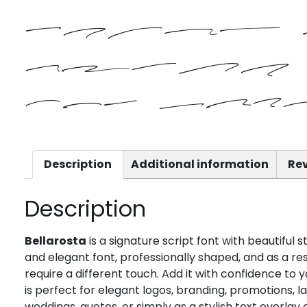
brown
jumps 
the laz
Description
Additional information
Rev
Description
Bellarosta
is a signature script font with beautiful 
and elegant font, professionally shaped, and as a resul
require a different touch. Add it with confidence to y
is perfect for elegant logos, branding, promotions, 
weddings, quotes, or simply as a stylish text overla