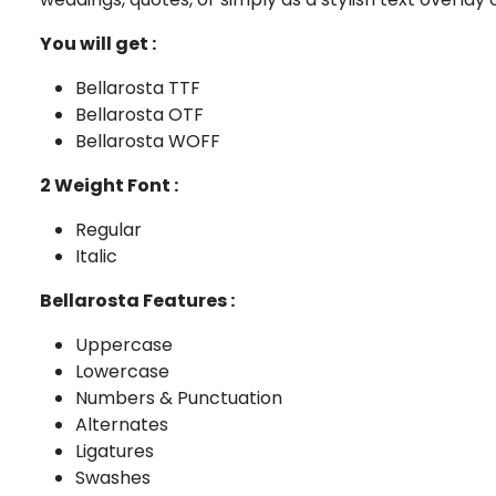
You will get :
Bellarosta TTF
Bellarosta OTF
Bellarosta WOFF
2 Weight Font :
Regular
Italic
Bellarosta Features :
Uppercase
Lowercase
Numbers & Punctuation
Alternates
Ligatures
Swashes