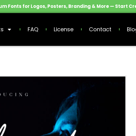
m Fonts for Logos, Posters, Branding & More — Start Cr
ts
FAQ
License
Contact
Blo