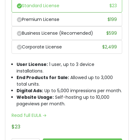
Standard License
$
23
Premium License
$
199
Business License (Recomended)
$
599
Corporate License
$
2,499
User License:
1 user, up to 3 device
installations.
End Products for Sale:
Allowed up to 3,000
total units.
Digital Ads:
Up to 5,000 impressions per month.
Website Usage:
Self-hosting up to 10,000
pageviews per month.
Read full EULA →
$
23