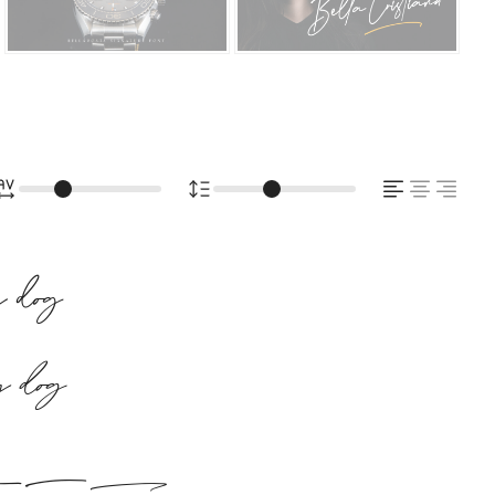
zy dog
zy dog
ick