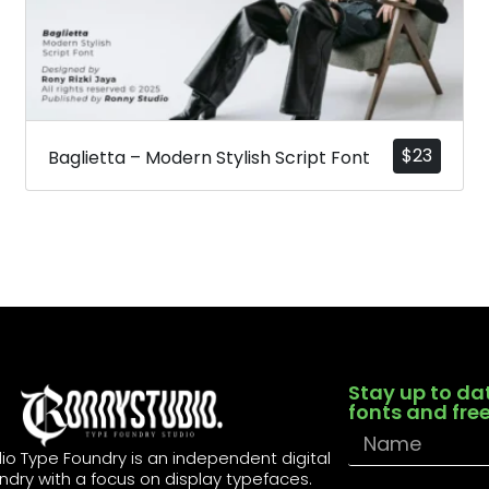
$
23
Baglietta – Modern Stylish Script Font
Stay up to da
fonts and fre
io Type Foundry is an independent digital
ndry with a focus on display typefaces.