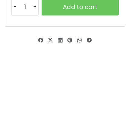
Add to cart