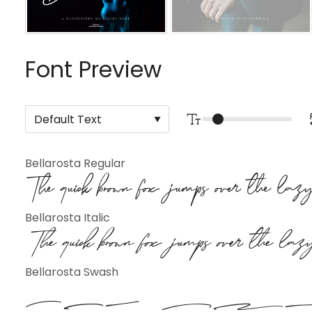
Font Preview
Bellarosta Regular
The quick brown fox jumps over the la
Bellarosta Italic
The quick brown fox jumps over the la
Bellarosta Swash
The qu