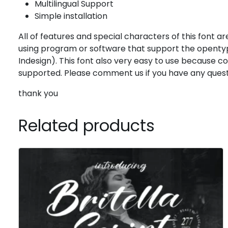
Multilingual Support
Simple installation
All of features and special characters of this font are
using program or software that support the opentyp
Indesign). This font also very easy to use because 
supported. Please comment us if you have any quest
thank you
Related products