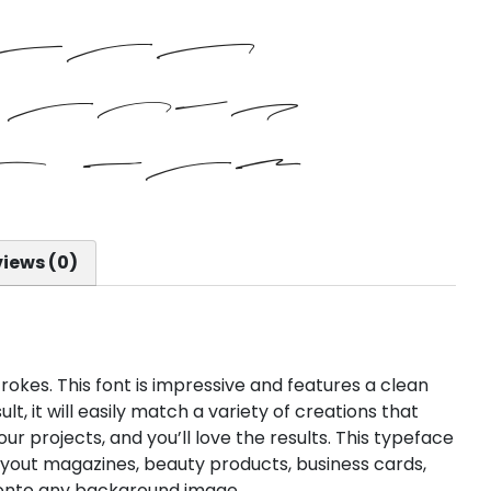
 fox
over
y dog
iews (0)
strokes. This font is impressive and features a clean
t, it will easily match a variety of creations that
our projects, and you’ll love the results. This typeface
layout magazines, beauty products, business cards,
y onto any background image.