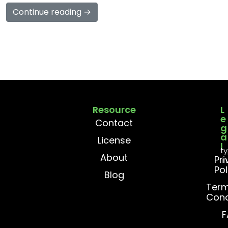
Continue reading →
Resource
L
e
Contact
g
a
License
l
t
About
Pr
i
Pol
Blog
Term
Cond
F