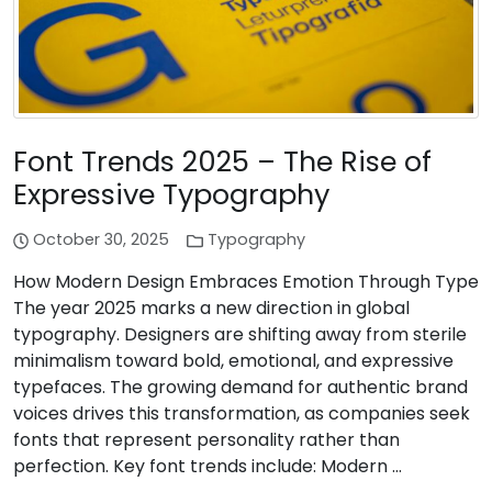
Font Trends 2025 – The Rise of
Expressive Typography
October 30, 2025
Typography
How Modern Design Embraces Emotion Through Type
The year 2025 marks a new direction in global
typography. Designers are shifting away from sterile
minimalism toward bold, emotional, and expressive
typefaces. The growing demand for authentic brand
voices drives this transformation, as companies seek
fonts that represent personality rather than
perfection. Key font trends include: Modern …