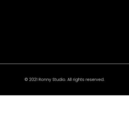
© 2021 Ronny Studio. All rights reserved.