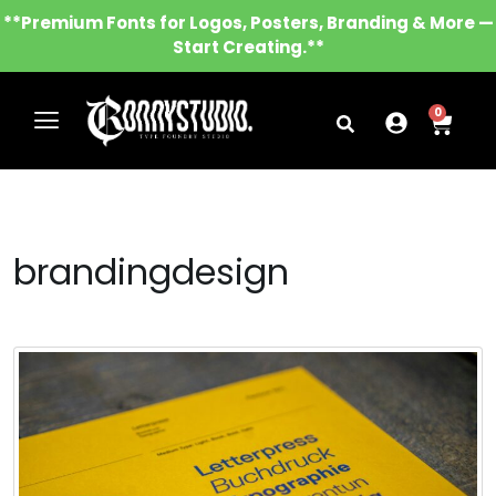
**Premium Fonts for Logos, Posters, Branding & More —
Start Creating.**
0
brandingdesign