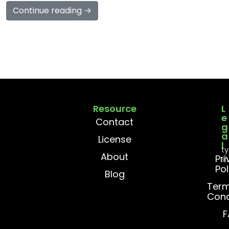
Continue reading →
Resource
L
e
Contact
g
a
License
l
t
About
Pr
i
Pol
Blog
Term
Cond
F