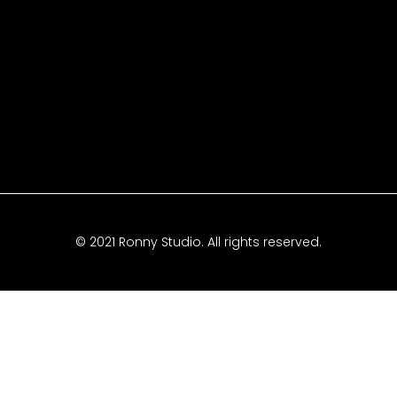
© 2021 Ronny Studio. All rights reserved.