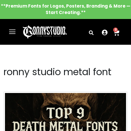
**Premium Fonts for Logos, Posters, Branding & More —
Start Creating.**
0
ronny studio metal font