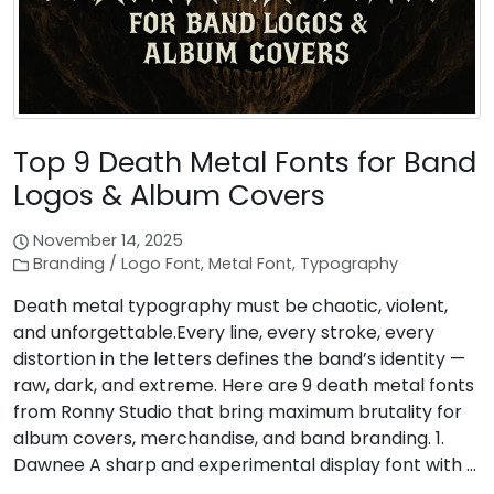
Top 9 Death Metal Fonts for Band
Logos & Album Covers
November 14, 2025
Branding / Logo Font
,
Metal Font
,
Typography
Death metal typography must be chaotic, violent,
and unforgettable.Every line, every stroke, every
distortion in the letters defines the band’s identity —
raw, dark, and extreme. Here are 9 death metal fonts
from Ronny Studio that bring maximum brutality for
album covers, merchandise, and band branding. 1.
Dawnee A sharp and experimental display font with …